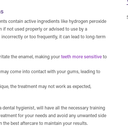
ns
nts contain active ingredients like hydrogen peroxide
if not used properly or advised to use by a
 incorrectly or too frequently, it can lead to long-term
ritate the enamel, making your
teeth more sensitive
to
 may come into contact with your gums, leading to
ique, the treatment may not work as expected,
a dental hygienist, will have all the necessary training
 treatment for your needs and avoid any unwanted side
on the best aftercare to maintain your results.