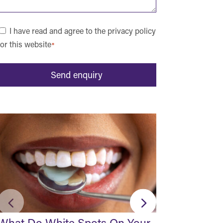
Consent
I have read and agree to the privacy policy
for this website
*
*