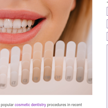
 popular
cosmetic dentistry
procedures in recent