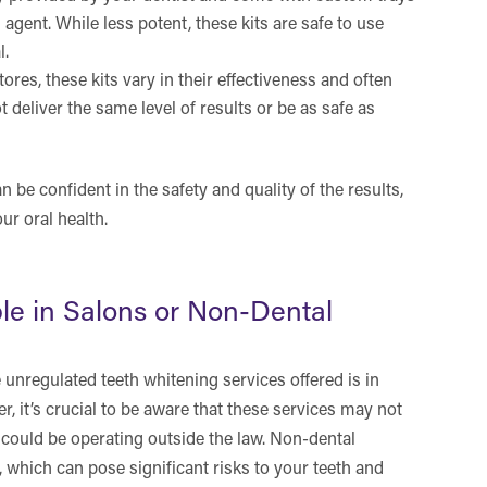
agent. While less potent, these kits are safe to use
l.
tores, these kits vary in their effectiveness and often
deliver the same level of results or be as safe as
 be confident in the safety and quality of the results,
ur oral health.
le in Salons or Non-Dental
unregulated teeth whitening services offered is in
, it’s crucial to be aware that these services may not
 could be operating outside the law. Non-dental
which can pose significant risks to your teeth and