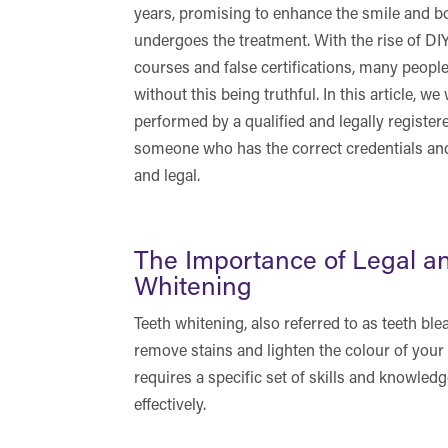
years, promising to enhance the smile and 
undergoes the treatment. With the rise of DI
courses and false certifications, many people
without this being truthful. In this article, 
performed by a qualified and legally registe
someone who has the correct credentials and
and legal.
The Importance of Legal an
Whitening
Teeth whitening, also referred to as teeth ble
remove stains and lighten the colour of your 
requires a specific set of skills and knowledg
effectively.