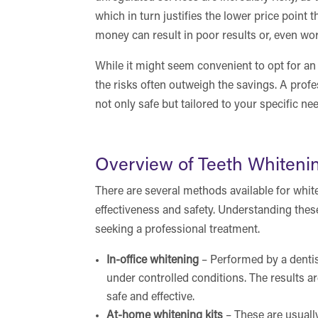
which in turn justifies the lower price point 
money can result in poor results or, even wor
While it might seem convenient to opt for an 
the risks often outweigh the savings. A profes
not only safe but tailored to your specific nee
Overview of Teeth Whiten
There are several methods available for whit
effectiveness and safety. Understanding the
seeking a professional treatment.
In-office whitening
– Performed by a dentis
under controlled conditions. The results a
safe and effective.
At-home whitening kits
– These are usuall