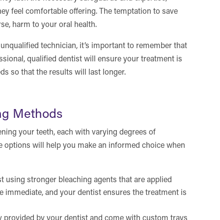
they feel comfortable offering. The temptation to save
se, harm to your oral health.
unqualified technician, it’s important to remember that
sional, qualified dentist will ensure your treatment is
ds so that the results will last longer.
ing Methods
ening your teeth, each with varying degrees of
se options will help you make an informed choice when
t using stronger bleaching agents that are applied
re immediate, and your dentist ensures the treatment is
y provided by your dentist and come with custom trays