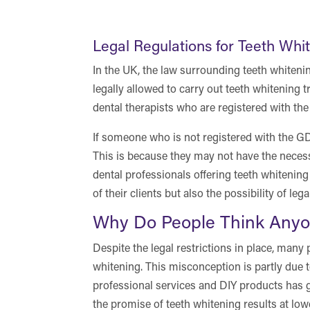
Legal Regulations for Teeth Whi
In the UK, the law surrounding teeth whitening
legally allowed to carry out teeth whitening 
dental therapists who are registered with th
If someone who is not registered with the GDC
This is because they may not have the necess
dental professionals offering teeth whitening 
of their clients but also the possibility of le
Why Do People Think Anyo
Despite the legal restrictions in place, many 
whitening. This misconception is partly due t
professional services and DIY products has g
the promise of teeth whitening results at low