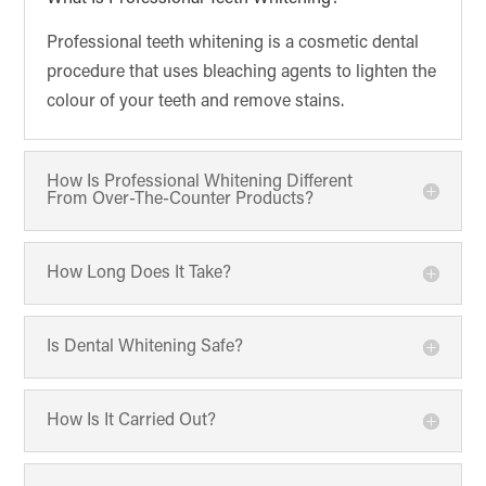
Professional teeth whitening is a cosmetic dental
procedure that uses bleaching agents to lighten the
colour of your teeth and remove stains.
How Is Professional Whitening Different
From Over-The-Counter Products?
How Long Does It Take?
Is Dental Whitening Safe?
How Is It Carried Out?