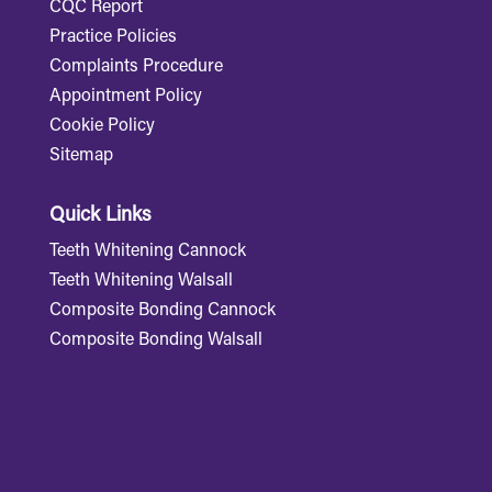
CQC Report
Practice Policies
Complaints Procedure
Appointment Policy
Cookie Policy
Sitemap
Quick Links
Teeth Whitening Cannock
Teeth Whitening Walsall
Composite Bonding Cannock
Composite Bonding Walsall