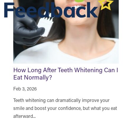
How Long After Teeth Whitening Can I
H
Eat Normally?
a
Feb 3, 2026
De
Teeth whitening can dramatically improve your
Se
smile and boost your confidence, but what you eat
of
afterward...
th