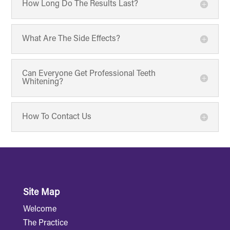
How Long Do The Results Last?
What Are The Side Effects?
Can Everyone Get Professional Teeth
Whitening?
How To Contact Us
Site Map
Welcome
The Practice