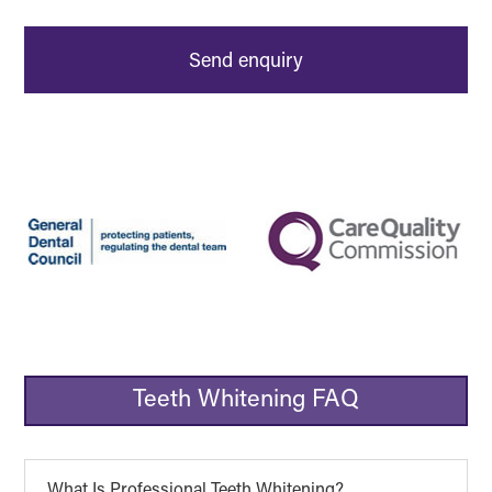
Teeth Whitening FAQ
What Is Professional Teeth Whitening?