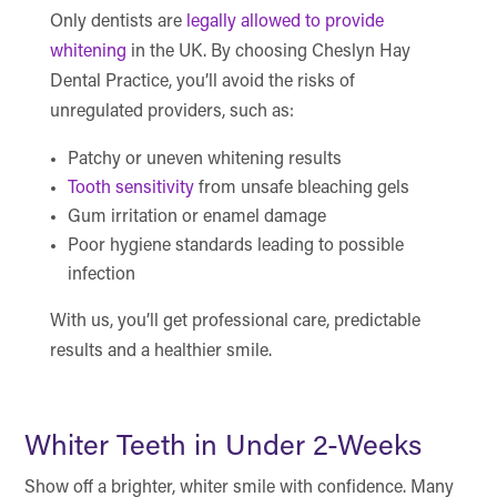
Only dentists are
legally allowed to provide
whitening
in the UK. By choosing Cheslyn Hay
Dental Practice, you’ll avoid the risks of
unregulated providers, such as:
Patchy or uneven whitening results
Tooth sensitivity
from unsafe bleaching gels
Gum irritation or enamel damage
Poor hygiene standards leading to possible
infection
With us, you’ll get professional care, predictable
results and a healthier smile.
Whiter Teeth in Under 2-Weeks
Show off a brighter, whiter smile with confidence. Many