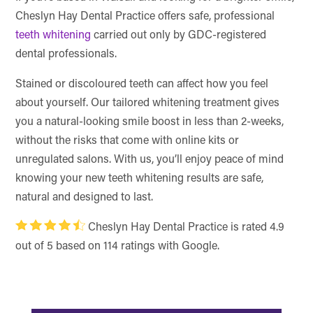
Cheslyn Hay Dental Practice offers safe, professional
teeth whitening
carried out only by GDC-registered
dental professionals.
Stained or discoloured teeth can affect how you feel
about yourself. Our tailored whitening treatment gives
you a natural-looking smile boost in less than 2-weeks,
without the risks that come with online kits or
unregulated salons. With us, you’ll enjoy peace of mind
knowing your new teeth whitening results are safe,
natural and designed to last.
Cheslyn Hay Dental Practice is rated 4.9
out of 5 based on 114 ratings with Google.