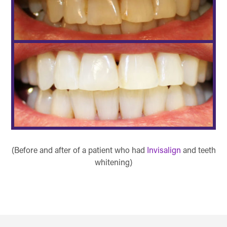
(Before and after of a patient who had
Invisalign
and teeth
whitening)