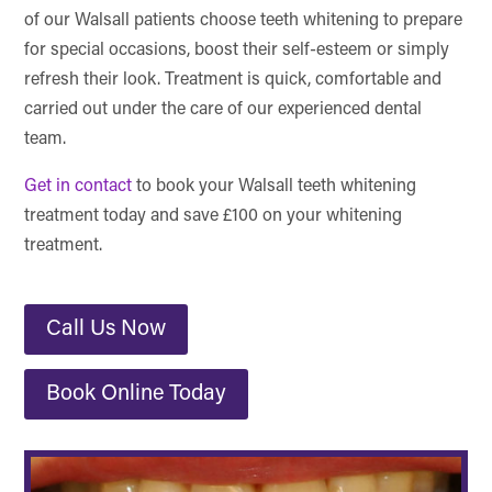
of our Walsall patients choose teeth whitening to prepare
for special occasions, boost their self-esteem or simply
refresh their look. Treatment is quick, comfortable and
carried out under the care of our experienced dental
team.
Get in contact
to book your Walsall teeth whitening
treatment today and save £100 on your whitening
treatment.
Call Us Now
Book Online Today