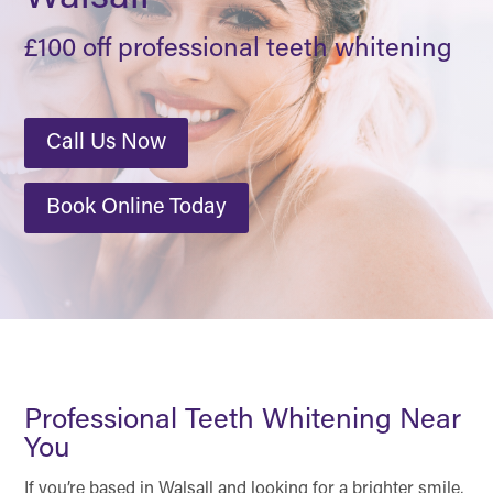
£100 off professional teeth whitening
Call Us Now
Book Online Today
Professional Teeth Whitening Near
You
If you’re based in Walsall and looking for a brighter smile,