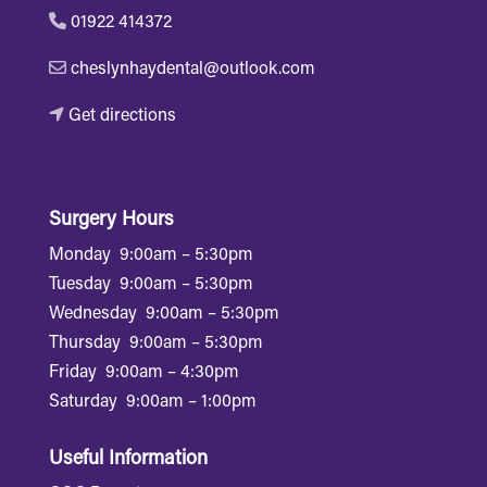
01922 414372
cheslynhaydental@outlook.com
Get directions
Surgery Hours
Monday
9:00am – 5:30pm
Tuesday
9:00am – 5:30pm
Wednesday
9:00am – 5:30pm
Thursday
9:00am – 5:30pm
Friday
9:00am – 4:30pm
Saturday
9:00am – 1:00pm
Useful Information