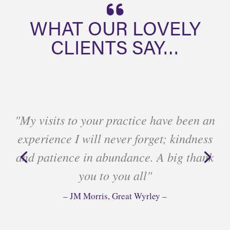
WHAT OUR LOVELY
CLIENTS SAY…
"My visits to your practice have been an
experience I will never forget; kindness
and patience in abundance. A big thank
you to you all"
– JM Morris, Great Wyrley –