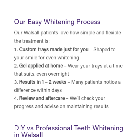
Our Easy Whitening Process
Our Walsall patients love how simple and flexible
the treatment is:
Custom trays made just for you
– Shaped to
your smile for even whitening
Gel applied at home
– Wear your trays at a time
that suits, even overnight
Results in 1 – 2 weeks
– Many patients notice a
difference within days
Review and aftercare
– We’ll check your
progress and advise on maintaining results
DIY vs Professional Teeth Whitening
in Walsall