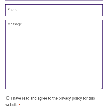
Phone
*
Message
Consent
I have read and agree to the privacy policy for this
website
*
*