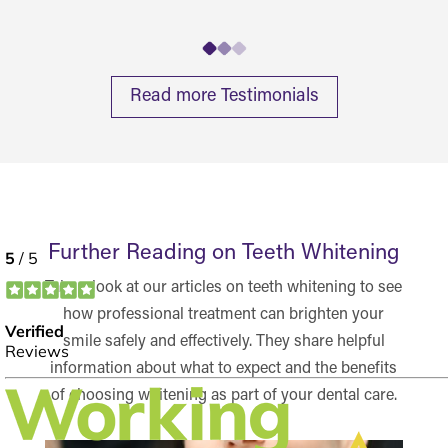
Read more Testimonials
Further Reading on Teeth Whitening
Take a look at our articles on teeth whitening to see
how professional treatment can brighten your
smile safely and effectively. They share helpful
information about what to expect and the benefits
of choosing whitening as part of your dental care.