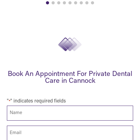
Book An Appointment For Private Dental
Care in Cannock
"
" indicates required fields
*
Name
*
Email
*