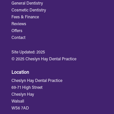
General Dentistry
Cosmetic Dentistry
Fees & Finance
Reviews
Offers
Contact
Site Updated: 2025
© 2025 Cheslyn Hay Dental Practice
Location
Cheslyn Hay Dental Practice
69-71 High Street
Cheslyn Hay
Walsall
WS6 7AD