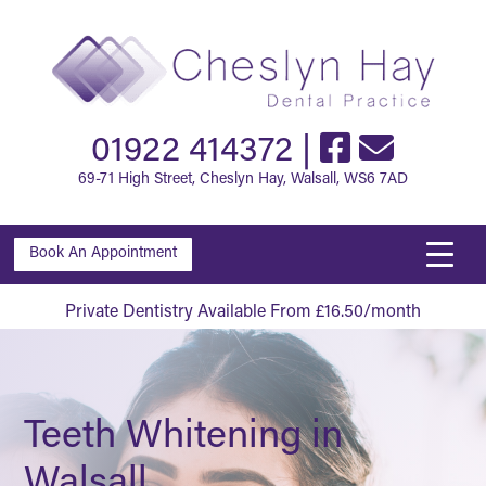
01922 414372
|
69-71 High Street, Cheslyn Hay, Walsall, WS6 7AD
Book An Appointment
Private Dentistry Available From £16.50/month
Teeth Whitening in
Walsall