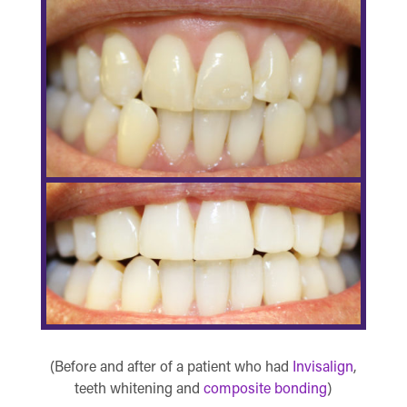
(Before and after of a patient who had
Invisalign
,
teeth whitening and
composite bonding
)