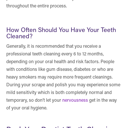
throughout the entire process.
How Often Should You Have Your Teeth
Cleaned?
Generally, it is recommended that you receive a
professional teeth cleaning every 6 to 12 months,
depending on your oral health and risk factors. People
with conditions like gum disease, diabetes or who are
heavy smokers may require more frequent cleanings.
During your scrape and polish you may experience some
mild sensitivity which is both completely normal and
temporary, so don’t let your
nervousness
get in the way
of your oral hygiene.