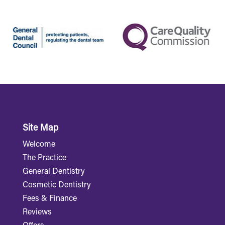
Site Map
Welcome
The Practice
General Dentistry
Cosmetic Dentistry
Fees & Finance
Reviews