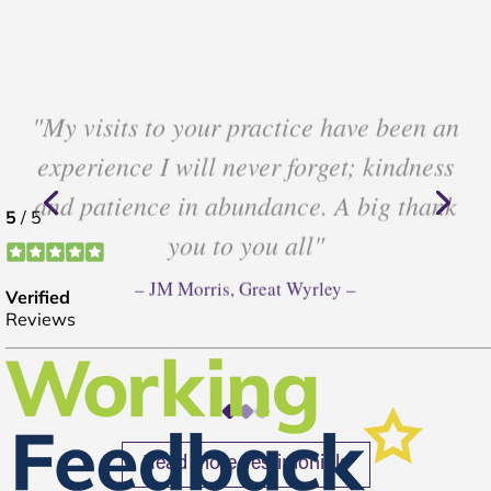
"My visits to your practice have been an
experience I will never forget; kindness
and patience in abundance. A big thank
you to you all"
– JM Morris, Great Wyrley –
Read more Testimonials