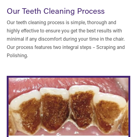
Our Teeth Cleaning Process
Our teeth cleaning process is simple, thorough and
highly effective to ensure you get the best results with
minimal if any discomfort during your time in the chair.
Our process features two integral steps – Scraping and
Polishing.