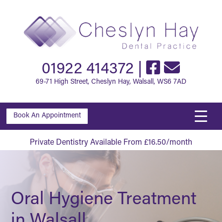
01922 414372
|
69-71 High Street, Cheslyn Hay, Walsall, WS6 7AD
Book An Appointment
Private Dentistry Available From £16.50/month
Oral Hygiene Treatment
in Walsall