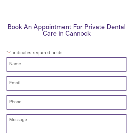
Book An Appointment For Private Dental
Care in Cannock
"
" indicates required fields
*
Name
*
Email
*
Phone
*
Message