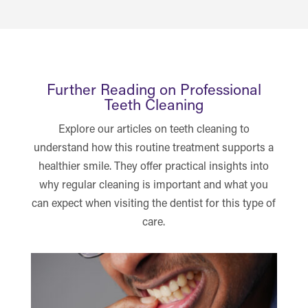
Further Reading on Professional
Teeth Cleaning
Explore our articles on teeth cleaning to
understand how this routine treatment supports a
healthier smile. They offer practical insights into
why regular cleaning is important and what you
can expect when visiting the dentist for this type of
care.