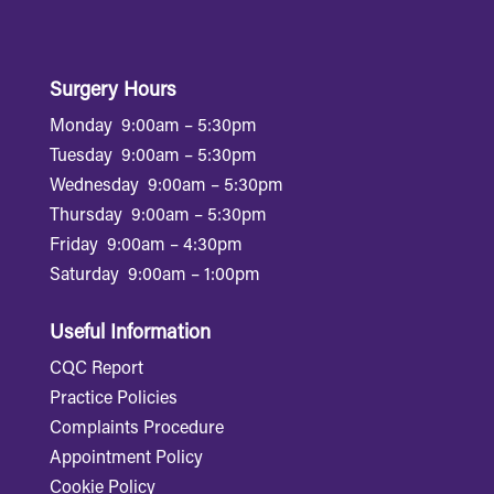
Surgery Hours
Monday
9:00am – 5:30pm
Tuesday
9:00am – 5:30pm
Wednesday
9:00am – 5:30pm
Thursday
9:00am – 5:30pm
Friday
9:00am – 4:30pm
Saturday
9:00am – 1:00pm
Useful Information
CQC Report
Practice Policies
Complaints Procedure
Appointment Policy
Cookie Policy