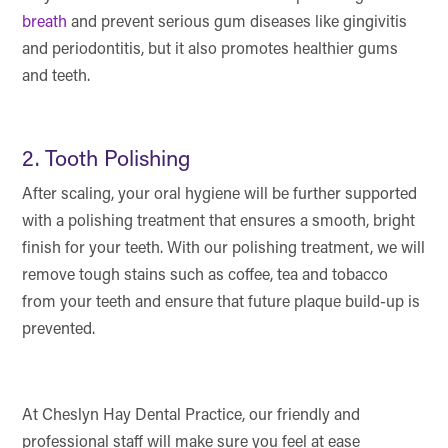
breath
and prevent serious gum diseases like gingivitis
and periodontitis, but it also promotes healthier gums
and teeth.
2. Tooth Polishing
After scaling, your oral hygiene will be further supported
with a polishing treatment that ensures a smooth, bright
finish for your teeth. With our polishing treatment, we will
remove tough stains such as coffee, tea and tobacco
from your teeth and ensure that future plaque build-up is
prevented.
At Cheslyn Hay Dental Practice, our friendly and
professional staff will make sure you feel at ease