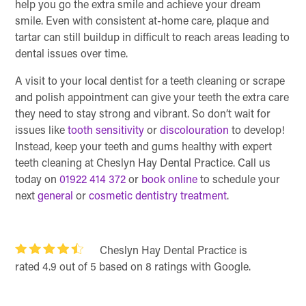
help you go the extra smile and achieve your dream
smile. Even with consistent at-home care, plaque and
tartar can still buildup in difficult to reach areas leading to
dental issues over time.
A visit to your local dentist for a teeth cleaning or scrape
and polish appointment can give your teeth the extra care
they need to stay strong and vibrant. So don’t wait for
issues like
tooth sensitivity
or
discolouration
to develop!
Instead, keep your teeth and gums healthy with expert
teeth cleaning at Cheslyn Hay Dental Practice. Call us
today on
01922 414 372
or
book online
to schedule your
next
general
or
cosmetic dentistry treatment
.
Cheslyn Hay Dental Practice is
rated 4.9 out of 5 based on 8 ratings with Google.