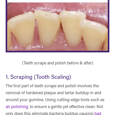
(Teeth scrape and polish before & after)
1. Scraping (Tooth Scaling)
The first part of teeth scrape and polish involves the
removal of hardened plaque and tartar buildup in and
around your gumline. Using cutting-edge tools such as
air polishing
, to ensure a gentle yet effective clean. Not
only does this eliminate bacteria buildup causing
bad