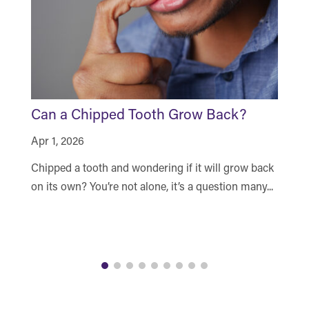
Can a Chipped Tooth Grow Back?
H
N
Apr 1, 2026
Ma
Chipped a tooth and wondering if it will grow back
Ar
on its own? You’re not alone, it’s a question many...
yo
du