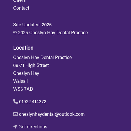
Offers
Contact
Site Updated: 2025
© 2025 Cheslyn Hay Dental Practice
Location
Cheslyn Hay Dental Practice
69-71 High Street
Cheslyn Hay
Walsall
WS6 7AD
01922 414372
cheslynhaydental@outlook.com
Get directions