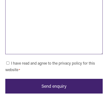
Consent
I have read and agree to the privacy policy for this
website
*
*