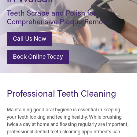
Teeth Scrape and Polish for
Comprehensive Plaque Removal
Call Us Now
Book Online Today
Professional Teeth Cleaning
Maintaining good oral hygiene is essential in keeping
your teeth looking and feeling healthy. While brushing
twice a day at home and flossing regularly are important,
professional dentist teeth cleaning appointments can