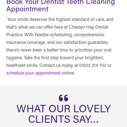
Book Your Dentist Teeth Cleaning
Appointment
Your smile deserves the highest standard of care, and
that’s what we can offer here at Cheslyn Hay Dental
Practice. With flexible scheduling, comprehensive
insurance coverage, and our satisfaction guarantee,
there’s never been a better time to prioritise your oral
hygiene. Take the first step toward your brightest,
healthiest smile. Contact us today at 01922 214 702 or
schedule your appointment
online.
WHAT OUR LOVELY
CLIENTS SAY…